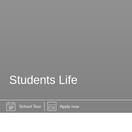
Students Life
School Tour
Apply now