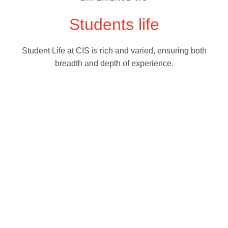
Students life
Student Life at CIS is rich and varied, ensuring both
breadth and depth of experience.