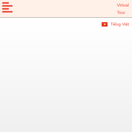
Virtual
Tour
Tiếng Việt