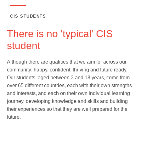
CIS STUDENTS
There is no 'typical' CIS
student
Although there are qualities that we aim for across our
community: happy, confident, thriving and future ready.
Our students, aged between 3 and 18 years, come from
over 65 different countries, each with their own strengths
and interests, and each on their own individual learning
journey, developing knowledge and skills and building
their experiences so that they are well prepared for the
future.