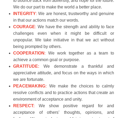
to bounce back from adversity, and hope for the future.
We do our part to make the world a better place.
INTEGRITY
:
We are honest, trustworthy and genuine
in that our actions match our words.
COURAGE
:
We have the strength and ability to face
challenges even when it might be difficult or
unpopular. We take initiative in that we act without
being prompted by others.
COOPERATION
:
We work together as a team to
achieve a common goal or purpose.
GRATITUDE:
We demonstrate a thankful and
appreciative attitude, and focus on the ways in which
we are fortunate.
PEACEMAKING:
We make the choices to calmly
resolve conflicts and to practice actions that create an
environment of acceptance and unity.
RESPECT:
We show positive regard for and
acceptance of others’ thoughts, opinions, and