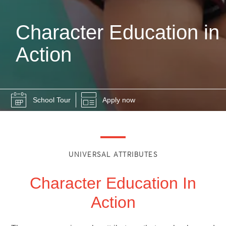
Character Education in
Action
School Tour
Apply now
UNIVERSAL ATTRIBUTES
Character Education In
Action