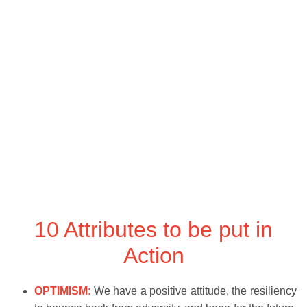
10 Attributes to be put in
Action
OPTIMISM
:
We have a positive attitude, the resiliency