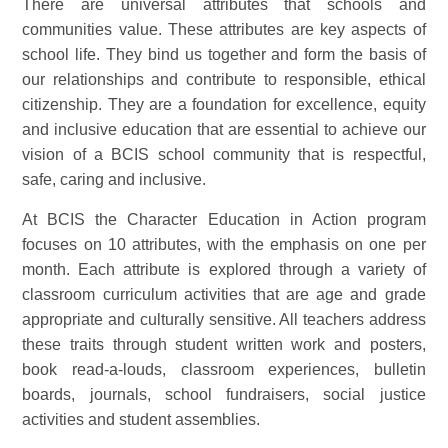
There are universal attributes that schools and
communities value. These attributes are key aspects of
school life. They bind us together and form the basis of
our relationships and contribute to responsible, ethical
citizenship. They are a foundation for excellence, equity
and inclusive education that are essential to achieve our
vision of a BCIS school community that is respectful,
safe, caring and inclusive.
At BCIS the Character Education in Action program
focuses on 10 attributes, with the emphasis on one per
month. Each attribute is explored through a variety of
classroom curriculum activities that are age and grade
appropriate and culturally sensitive. All teachers address
these traits through student written work and posters,
book read-a-louds, classroom experiences, bulletin
boards, journals, school fundraisers, social justice
activities and student assemblies.