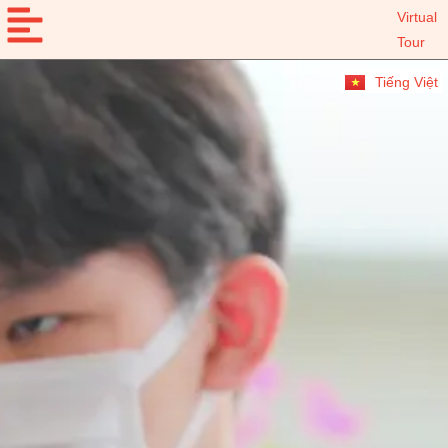
Virtual
Tour
Tiếng Việt