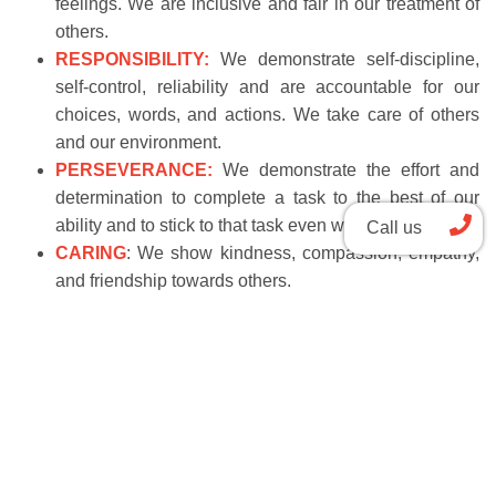
feelings. We are inclusive and fair in our treatment of
others.
RESPONSIBILITY:
We demonstrate self-discipline,
self-control, reliability and are accountable for our
choices, words, and actions. We take care of others
and our environment.
PERSEVERANCE:
We demonstrate the effort and
determination to complete a task to the best of our
ability and to stick to that task even when it is difficult.
Call us
CARING
: We show kindness, compassion, empathy,
and friendship towards others.
School Tour
Apply now
Bilingual Canadian International