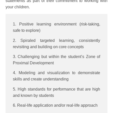
statements as part of their commitment to working with
your children.
1. Positive learning environment (risk-taking,
safe to explore)
2. Spiraled targeted learning, consistently
revisiting and building on core concepts
3. Challenging but within the student’s Zone of
Proximal Development
4. Modeling and visualization to demonstrate
skills and create understanding
5. High standards for performance that are high
and known by students
6. Real-life application and/or real-life approach