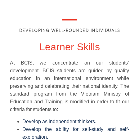
DEVELOPING WELL-ROUNDED INDIVIDUALS
Learner Skills
At BCIS, we concentrate on our students’
development. BCIS students are guided by quality
education in an international environment while
preserving and celebrating their national identity. The
standard program from the Vietnam Ministry of
Education and Training is modified in order to fit our
criteria for students to:
Develop as independent thinkers.
Develop the ability for self-study and self-
exploration.