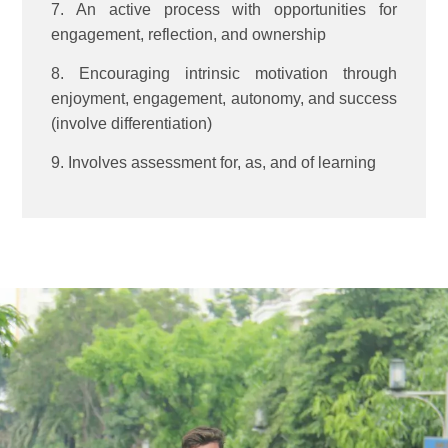
7. An active process with opportunities for
engagement, reflection, and ownership
8. Encouraging intrinsic motivation through
enjoyment, engagement, autonomy, and success
(involve differentiation)
9. Involves assessment for, as, and of learning