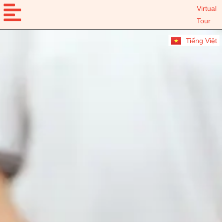
Virtual
Tour
Tiếng Việt