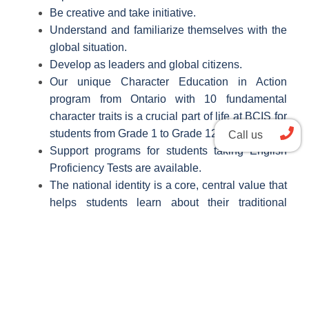
Be creative and take initiative.
Understand and familiarize themselves with the
global situation.
Develop as leaders and global citizens.
Our unique Character Education in Action
program from Ontario with 10 fundamental
character traits is a crucial part of life at BCIS for
students from Grade 1 to Grade 12.
Call us
Support programs for students taking English
Proficiency Tests are available.
The national identity is a core, central value that
helps students learn about their traditional
culture.