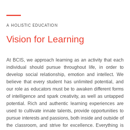
A HOLISTIC EDUCATION
Vision for Learning
At BCIS, we approach learning as an activity that each
individual should pursue throughout life, in order to
develop social relationship, emotion and intellect. We
believe that every student has unlimited potential, and
our role as educators must be to awaken different forms
of intelligence and spark creativity, as well as untapped
potential. Rich and authentic learning experiences are
used to cultivate innate talents, provide opportunities to
pursue interests and passions, both inside and outside of
the classroom, and strive for excellence. Everything is