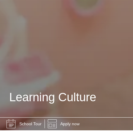
Learning Culture
School Tour
Apply now