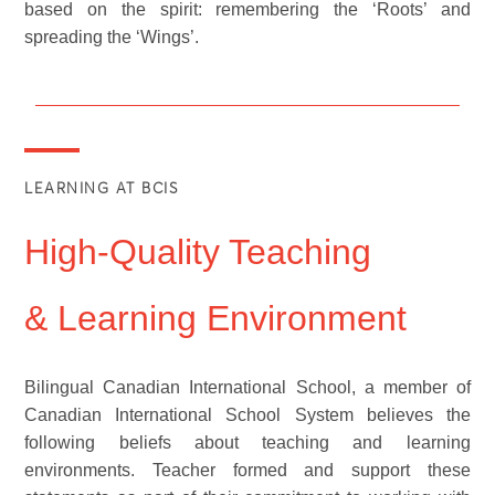
based on the spirit: remembering the ‘Roots’ and
spreading the ‘Wings’.
LEARNING AT BCIS
High-Quality Teaching
& Learning Environment
Bilingual Canadian International School, a member of
Canadian International School System believes the
following beliefs about teaching and learning
environments. Teacher formed and support these