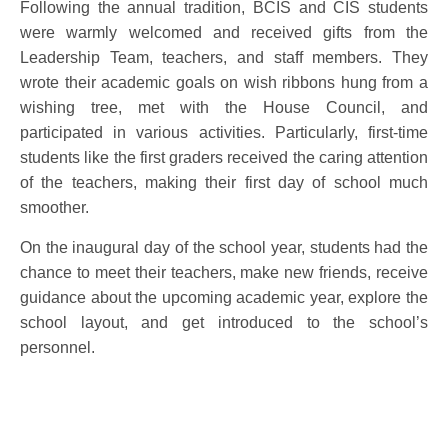
Following the annual tradition, BCIS and CIS students
were warmly welcomed and received gifts from the
Leadership Team, teachers, and staff members. They
wrote their academic goals on wish ribbons hung from a
wishing tree, met with the House Council, and
participated in various activities. Particularly, first-time
students like the first graders received the caring attention
of the teachers, making their first day of school much
smoother.
On the inaugural day of the school year, students had the
chance to meet their teachers, make new friends, receive
guidance about the upcoming academic year, explore the
school layout, and get introduced to the school’s
personnel.