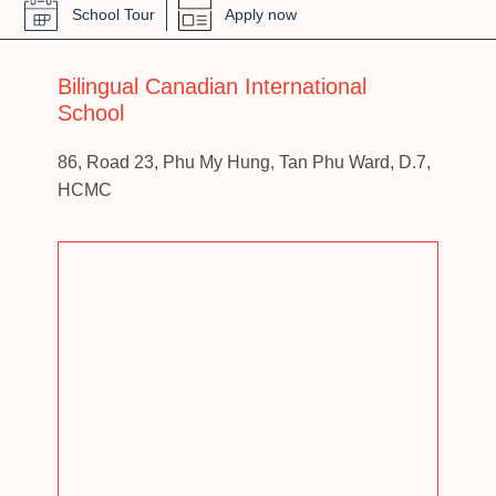
School Tour
Apply now
Bilingual Canadian International
School
86, Road 23, Phu My Hung, Tan Phu Ward, D.7,
HCMC