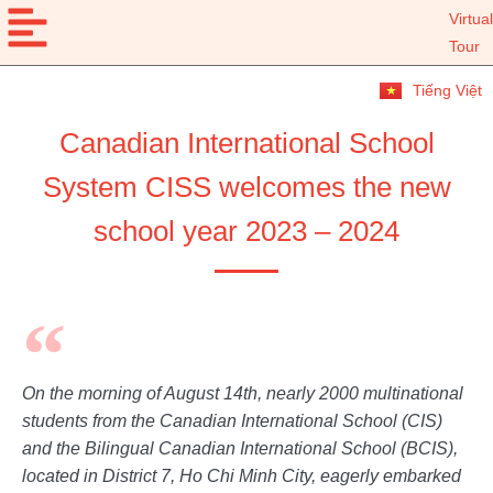
Virtual
Tour
Tiếng Việt
Canadian International School
System CISS welcomes the new
school year 2023 – 2024
On the morning of August 14th, nearly 2000 multinational
students from the Canadian International School (CIS)
and the Bilingual Canadian International School (BCIS),
located in District 7, Ho Chi Minh City, eagerly embarked