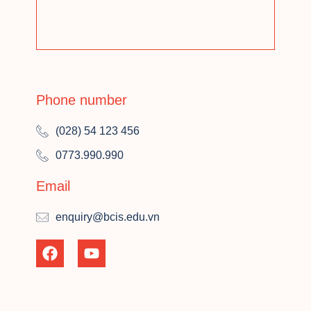
Phone number
(028) 54 123 456
0773.990.990
Email
enquiry@bcis.edu.vn