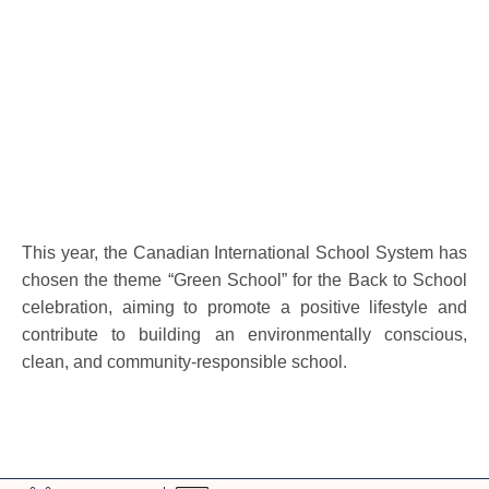
This year, the Canadian International School System has
chosen the theme “Green School” for the Back to School
celebration, aiming to promote a positive lifestyle and
contribute to building an environmentally conscious,
clean, and community-responsible school.