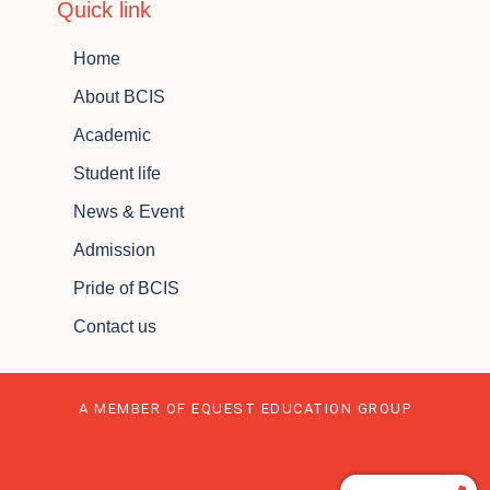
Quick link
Home
About BCIS
Academic
Student life
News & Event
Admission
Pride of BCIS
Contact us
A MEMBER OF EQUEST EDUCATION GROUP