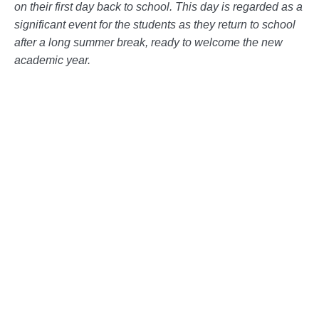
on their first day back to school. This day is regarded as a
significant event for the students as they return to school
after a long summer break, ready to welcome the new
academic year.