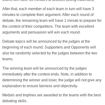
After that, each member of each team in turn will have 3
minutes to complete their argument. After each round of
debate, the remaining team will have 1 minute to prepare for
the contest of their competitors. The team with excellent
arguments and persuasion will win each round.
Debate topics will be announced by the judges at the
beginning of each round. Supporters and Opponents will
also be randomly selected by the judges between the two
teams.
The winning team will be announced by the judges
immediately after the contest ends. Note, in addition to
determining the winner and loser, the judge will not give any
explanation to ensure fairness and objectivity.
Medals and trophies are awarded to the teams with the best
debating skills.