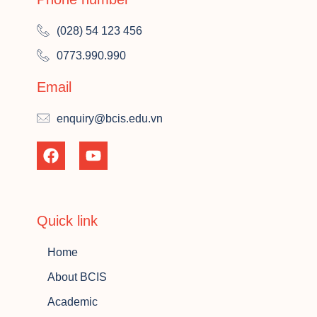
(028) 54 123 456
0773.990.990
Email
enquiry@bcis.edu.vn
Quick link
Home
About BCIS
Academic