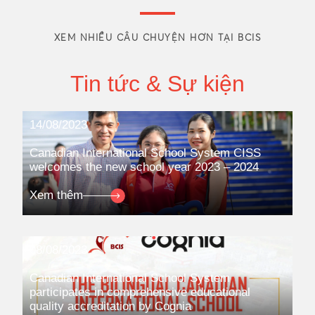
XEM NHIỀU CÂU CHUYỆN HƠN TẠI BCIS
Tin tức & Sự kiện
14/08/2023
Canadian International School System CISS
welcomes the new school year 2023 – 2024
Xem thêm
08/08/2023
Canadian International School System
participates in comprehensive educational
quality accreditation by Cognia