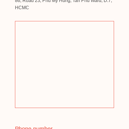
86, Road 23, Phu My Hung, Tan Phu Ward, D.7,
HCMC
Phone number