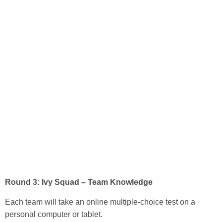
Round 3: Ivy Squad – Team Knowledge
Each team will take an online multiple-choice test on a
personal computer or tablet.