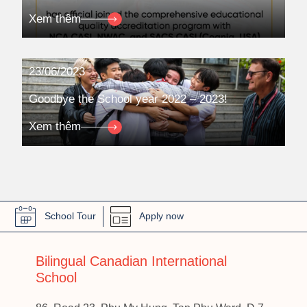
Xem thêm
23/06/2023
Goodbye the School year 2022 – 2023!
Xem thêm
School Tour
Apply now
Bilingual Canadian International
School