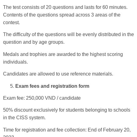
The test consists of 20 questions and lasts for 60 minutes.
Contents of the questions spread across 3 areas of the
contest.
The difficulty of the questions will be evenly distributed in the
question and by age groups.
Medals and trophies are awarded to the highest scoring
individuals.
Candidates are allowed to use reference materials.
Exam fees and registration form
Exam fee: 250,000 VND / candidate
50% discount exclusively for students belonging to schools
in the CISS system.
Time for registration and fee collection: End of February 20,