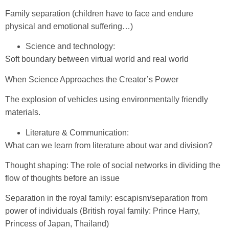
Family separation (children have to face and endure
physical and emotional suffering…)
Science and technology:
Soft boundary between virtual world and real world
When Science Approaches the Creator’s Power
The explosion of vehicles using environmentally friendly
materials.
Literature & Communication:
What can we learn from literature about war and division?
Thought shaping: The role of social networks in dividing the
flow of thoughts before an issue
Separation in the royal family: escapism/separation from
power of individuals (British royal family: Prince Harry,
Princess of Japan, Thailand)