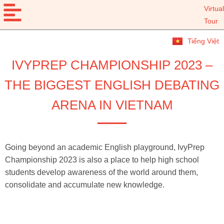
Virtual
Tour
Tiếng Việt
IVYPREP CHAMPIONSHIP 2023 –
THE BIGGEST ENGLISH DEBATING
ARENA IN VIETNAM
Going beyond an academic English playground, IvyPrep
Championship 2023 is also a place to help high school
students develop awareness of the world around them,
consolidate and accumulate new knowledge.