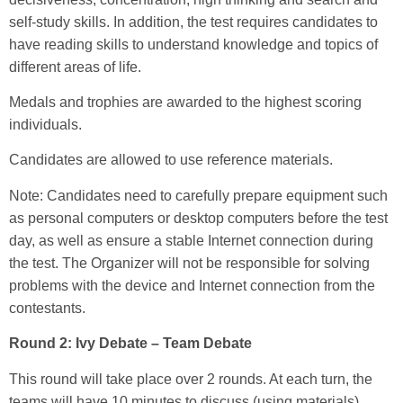
self-study skills. In addition, the test requires candidates to
have reading skills to understand knowledge and topics of
different areas of life.
Medals and trophies are awarded to the highest scoring
individuals.
Candidates are allowed to use reference materials.
Note: Candidates need to carefully prepare equipment such
as personal computers or desktop computers before the test
day, as well as ensure a stable Internet connection during
the test. The Organizer will not be responsible for solving
problems with the device and Internet connection from the
contestants.
Round 2: Ivy Debate – Team Debate
This round will take place over 2 rounds. At each turn, the
teams will have 10 minutes to discuss (using materials).