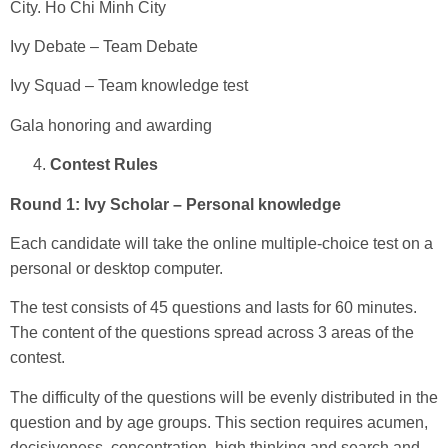
City. Ho Chi Minh City
Ivy Debate – Team Debate
Ivy Squad – Team knowledge test
Gala honoring and awarding
Contest Rules
Round 1: Ivy Scholar – Personal knowledge
Each candidate will take the online multiple-choice test on a
personal or desktop computer.
The test consists of 45 questions and lasts for 60 minutes.
The content of the questions spread across 3 areas of the
contest.
The difficulty of the questions will be evenly distributed in the
question and by age groups. This section requires acumen,
decisiveness, concentration, high thinking and search and