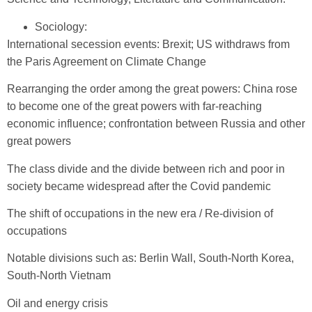
Sociology:
International secession events: Brexit; US withdraws from
the Paris Agreement on Climate Change
Rearranging the order among the great powers: China rose
to become one of the great powers with far-reaching
economic influence; confrontation between Russia and other
great powers
The class divide and the divide between rich and poor in
society became widespread after the Covid pandemic
The shift of occupations in the new era / Re-division of
occupations
Notable divisions such as: Berlin Wall, South-North Korea,
South-North Vietnam
Oil and energy crisis