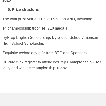
2023
Prize structure:
The total prize value is up to 15 billion VND, including:
14 championship trophies, 210 medals
IvyPrep English Scholarship, Ivy Global School American
High School Scholarship
Exquisite technology gifts from BTC and Sponsors.
Quickly click register to attend IvyPrep Championship 2023
to try and win the championship trophy!