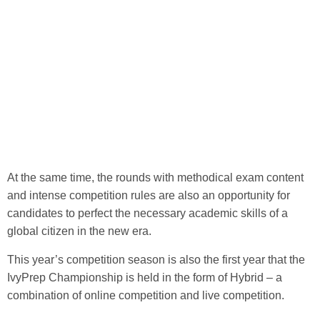
At the same time, the rounds with methodical exam content
and intense competition rules are also an opportunity for
candidates to perfect the necessary academic skills of a
global citizen in the new era.
This year’s competition season is also the first year that the
IvyPrep Championship is held in the form of Hybrid – a
combination of online competition and live competition.