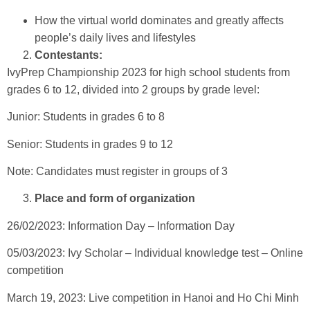
How the virtual world dominates and greatly affects
people’s daily lives and lifestyles
Contestants:
IvyPrep Championship 2023 for high school students from
grades 6 to 12, divided into 2 groups by grade level:
Junior: Students in grades 6 to 8
Senior: Students in grades 9 to 12
Note: Candidates must register in groups of 3
Place and form of organization
26/02/2023: Information Day – Information Day
05/03/2023: Ivy Scholar – Individual knowledge test – Online
competition
March 19, 2023: Live competition in Hanoi and Ho Chi Minh