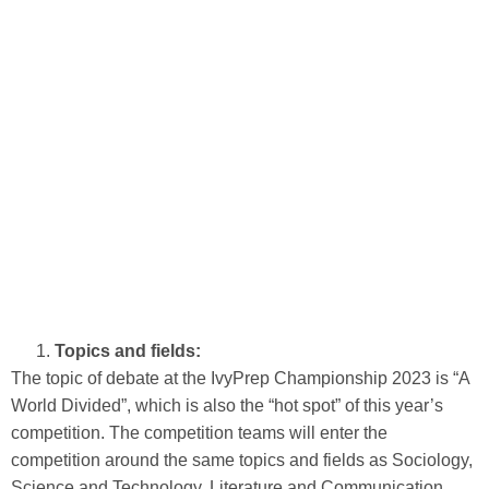
Topics and fields:
The topic of debate at the IvyPrep Championship 2023 is “A
World Divided”, which is also the “hot spot” of this year’s
competition. The competition teams will enter the
competition around the same topics and fields as Sociology,
Science and Technology, Literature and Communication.