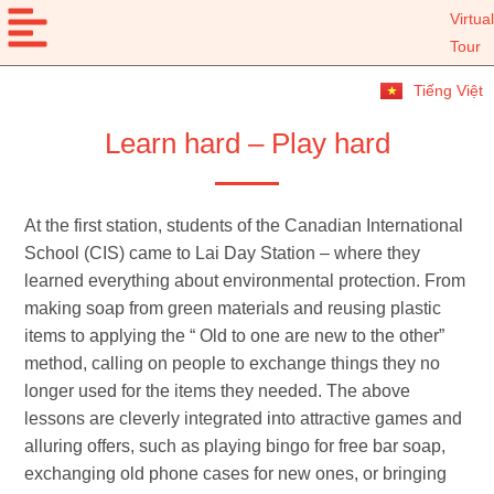
Virtual
Tour
Tiếng Việt
Learn hard – Play hard
At the first station, students of the Canadian International
School (CIS) came to Lai Day Station – where they
learned everything about environmental protection. From
making soap from green materials and reusing plastic
items to applying the “ Old to one are new to the other”
method, calling on people to exchange things they no
longer used for the items they needed. The above
lessons are cleverly integrated into attractive games and
alluring offers, such as playing bingo for free bar soap,
exchanging old phone cases for new ones, or bringing