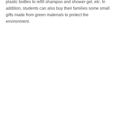
plastic bottles to refill shampoo and shower gel, etc. In
addition, students can also buy their families some small
gifts made from green materials to protect the
environment.