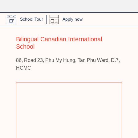
School Tour
Apply now
Bilingual Canadian International
School
86, Road 23, Phu My Hung, Tan Phu Ward, D.7,
HCMC