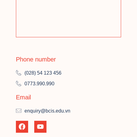
Phone number
(028) 54 123 456
0773.990.990
Email
enquiry@bcis.edu.vn