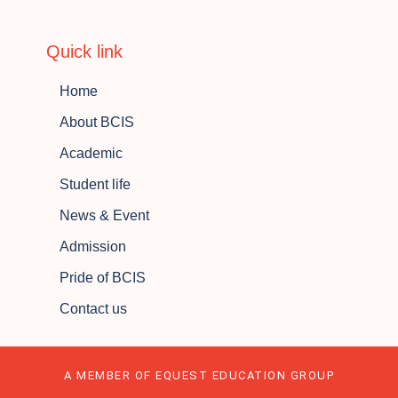
Quick link
Home
About BCIS
Academic
Student life
News & Event
Admission
Pride of BCIS
Contact us
A MEMBER OF EQUEST EDUCATION GROUP