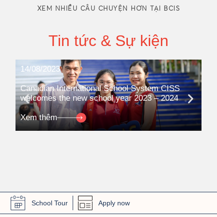
XEM NHIỀU CÂU CHUYỆN HƠN TẠI BCIS
Tin tức & Sự kiện
14/08/2023
08
Canadian International School System CISS
Ca
welcomes the new school year 2023 – 2024
pa
qua
Xem thêm
Xe
School Tour
Apply now