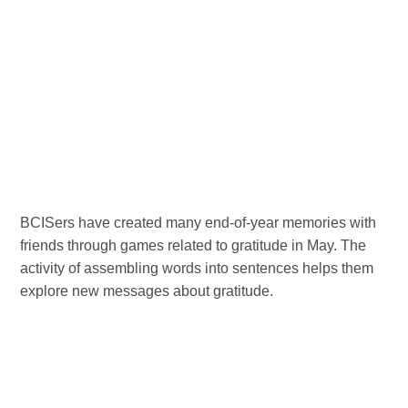
BCISers have created many end-of-year memories with
friends through games related to gratitude in May. The
activity of assembling words into sentences helps them
explore new messages about gratitude.