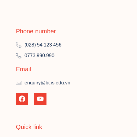
Phone number
(028) 54 123 456
0773.990.990
Email
enquiry@bcis.edu.vn
Quick link