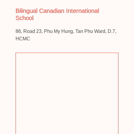
Bilingual Canadian International
School
86, Road 23, Phu My Hung, Tan Phu Ward, D.7,
HCMC