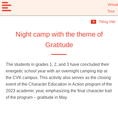
Virtual
Tour
Tiếng Việt
Night camp with the theme of
Gratitude
The students in grades 1, 2, and 3 have concluded their
energetic school year with an overnight camping trip at
the CVK campus. This activity also serves as the closing
event of the Character Education in Action program of the
2023 academic year, emphasizing the final character trait
of the program – gratitude in May.