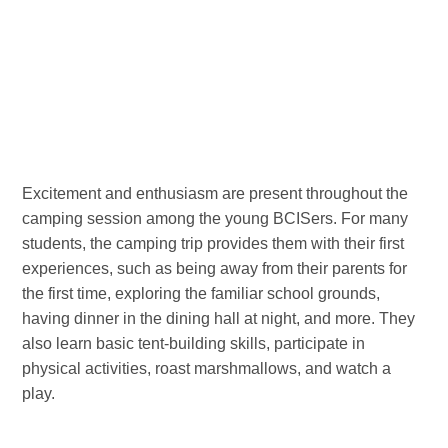
Excitement and enthusiasm are present throughout the
camping session among the young BCISers. For many
students, the camping trip provides them with their first
experiences, such as being away from their parents for
the first time, exploring the familiar school grounds,
having dinner in the dining hall at night, and more. They
also learn basic tent-building skills, participate in
physical activities, roast marshmallows, and watch a
play.