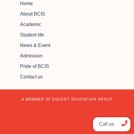
Home
About BCIS
Academic
Student life
News & Event
Admission
Pride of BCIS
Contact us
A MEMBER OF EQUEST EDUCATION GROUP
Call us