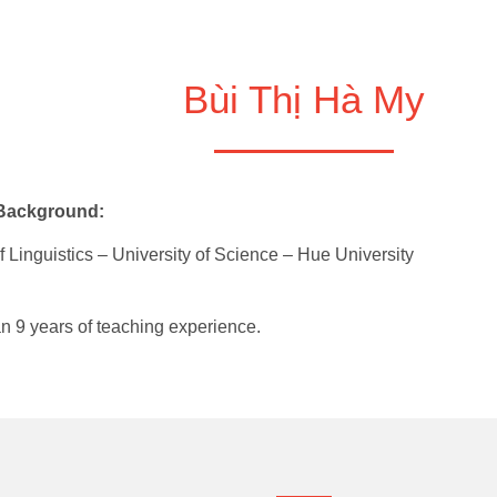
Bùi Thị Hà My
 Background:
f Linguistics – University of Science – Hue University
n 9 years of teaching experience.