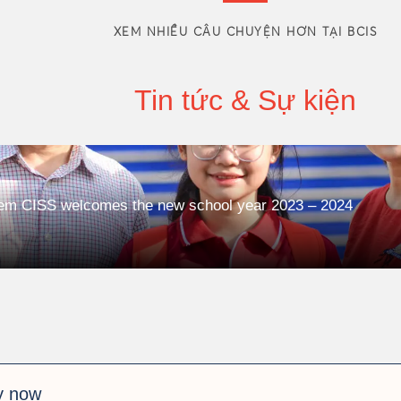
XEM NHIỀU CÂU CHUYỆN HƠN TẠI BCIS
Tin tức & Sự kiện
tem CISS welcomes the new school year 2023 – 2024
y now