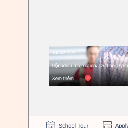
14/08/2023
Canadian International School Sys
Xem thêm
School Tour
Appl