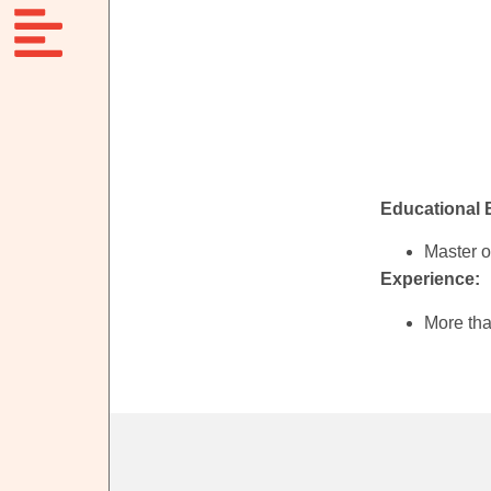
Educational
Master o
Experience:
More tha