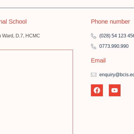
onal School
Phone number
u Ward, D.7, HCMC
(028) 54 123 45
0773.990.990
Email
enquiry@bcis.e