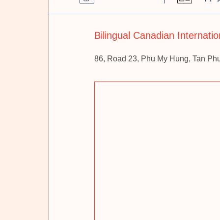
Bilingual Canadian Internati
86, Road 23, Phu My Hung, Tan Ph