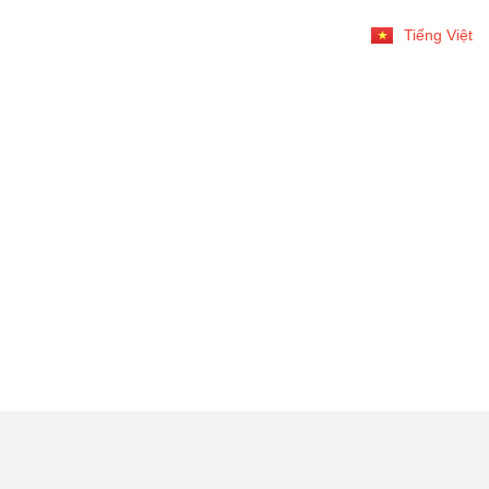
Tiếng Việt