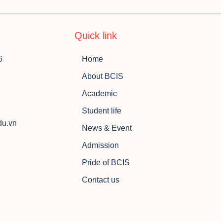
Quick link
6
Home
About BCIS
Academic
Student life
du.vn
News & Event
Admission
Pride of BCIS
Contact us