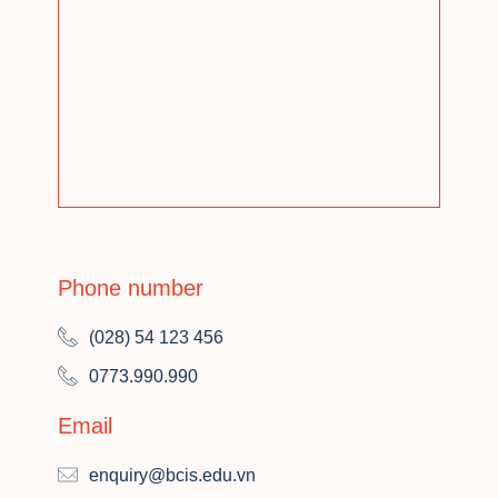
Phone number
(028) 54 123 456
0773.990.990
Email
enquiry@bcis.edu.vn