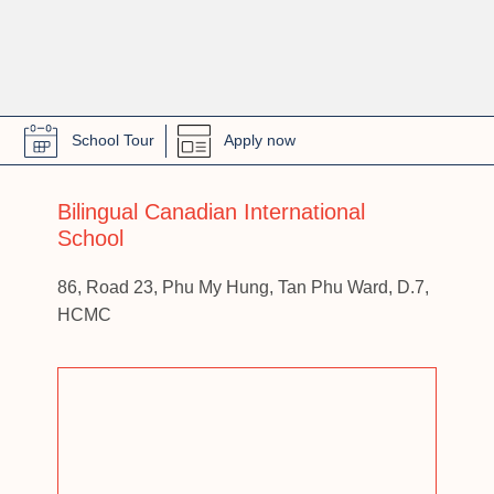
School Tour
Apply now
Bilingual Canadian International
School
86, Road 23, Phu My Hung, Tan Phu Ward, D.7,
HCMC