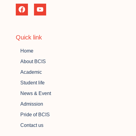
Quick link
Home
About BCIS
Academic
Student life
News & Event
Admission
Pride of BCIS
Contact us