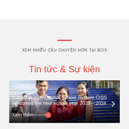
XEM NHIỀU CÂU CHUYỆN HƠN TẠI BCIS
Tin tức & Sự kiện
14/08/2023
08
Canadian International School System CISS
Ca
welcomes the new school year 2023 – 2024
pa
qua
Xem thêm
Xe