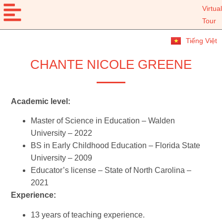
Virtual
Tour
Tiếng Việt
CHANTE NICOLE GREENE
Academic level:
Master of Science in Education – Walden
University – 2022
BS in Early Childhood Education – Florida State
University – 2009
Educator’s license – State of North Carolina –
2021
Experience:
13 years of teaching experience.