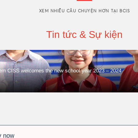
XEM NHIỀU CÂU CHUYỆN HƠN TẠI BCIS
Tin tức & Sự kiện
tem CISS welcomes the new school year 2023 – 2024
y now