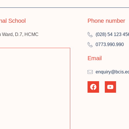
onal School
Phone number
u Ward, D.7, HCMC
(028) 54 123 45
0773.990.990
Email
enquiry@bcis.e