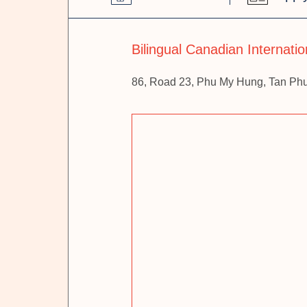
Bilingual Canadian Internati
86, Road 23, Phu My Hung, Tan Ph