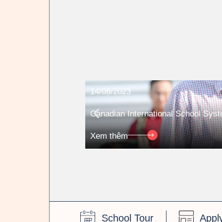
14/08/2023
Canadian International School Sys
Xem thêm
School Tour
Appl