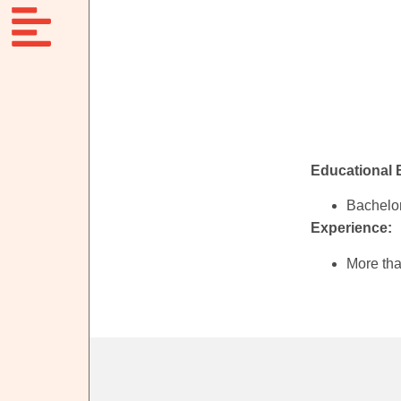
Educational
Bachelor
Experience:
More tha