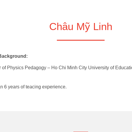
Châu Mỹ Linh
 Background:
 of Physics Pedagogy – Ho Chi Minh City University of Educati
n 6 years of teacing experience.