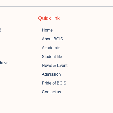
Quick link
6
Home
About BCIS
Academic
Student life
du.vn
News & Event
Admission
Pride of BCIS
Contact us