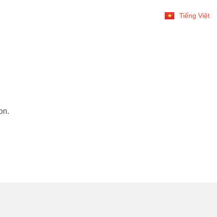
Tiếng Việt
on.