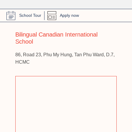
School Tour
Apply now
Bilingual Canadian International
School
86, Road 23, Phu My Hung, Tan Phu Ward, D.7,
HCMC