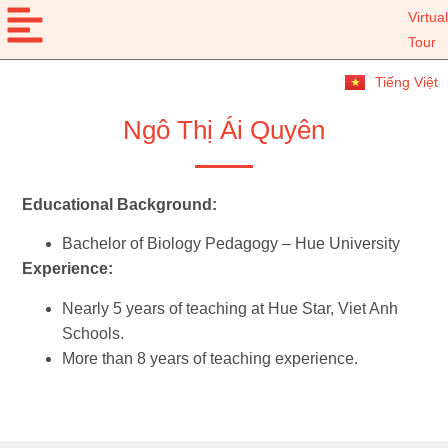
Virtual
Tour
Tiếng Việt
Ngô Thị Ái Quyên
Educational Background:
Bachelor of Biology Pedagogy – Hue University
Experience:
Nearly 5 years of teaching at Hue Star, Viet Anh
Schools.
More than 8 years of teaching experience.