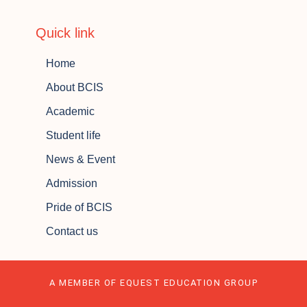
Quick link
Home
About BCIS
Academic
Student life
News & Event
Admission
Pride of BCIS
Contact us
A MEMBER OF EQUEST EDUCATION GROUP