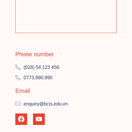
Phone number
(028) 54 123 456
0773.990.990
Email
enquiry@bcis.edu.vn