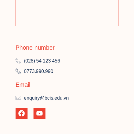
Phone number
(028) 54 123 456
0773.990.990
Email
enquiry@bcis.edu.vn