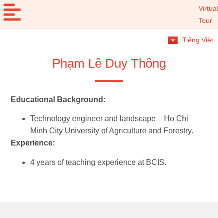
Virtual
Tour
Tiếng Việt
Phạm Lê Duy Thông
Educational Background:
Technology engineer and landscape – Ho Chi
Minh City University of Agriculture and Forestry.
Experience:
4 years of teaching experience at BCIS.