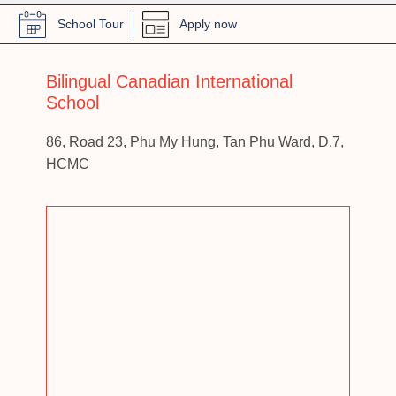
School Tour
Apply now
Bilingual Canadian International
School
86, Road 23, Phu My Hung, Tan Phu Ward, D.7,
HCMC