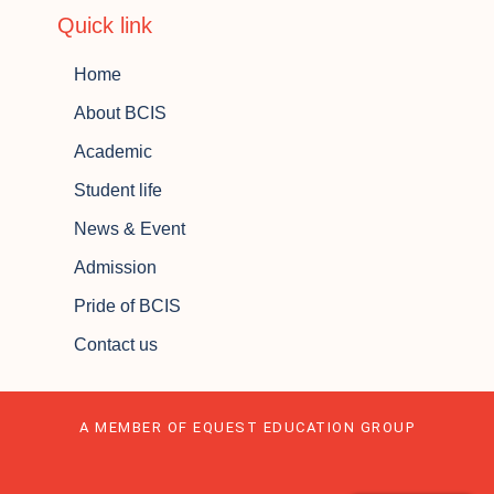
Quick link
Home
About BCIS
Academic
Student life
News & Event
Admission
Pride of BCIS
Contact us
A MEMBER OF EQUEST EDUCATION GROUP