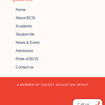
Home
About BCIS
Academic
Student life
News & Event
Admission
Pride of BCIS
Contact us
A MEMBER OF EQUEST EDUCATION GROUP
Call us