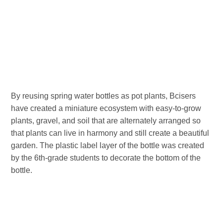
By reusing spring water bottles as pot plants, Bcisers
have created a miniature ecosystem with easy-to-grow
plants, gravel, and soil that are alternately arranged so
that plants can live in harmony and still create a beautiful
garden. The plastic label layer of the bottle was created
by the 6th-grade students to decorate the bottom of the
bottle.