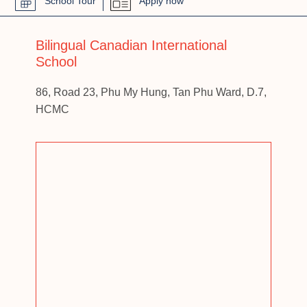
School Tour
Apply now
Bilingual Canadian International
School
86, Road 23, Phu My Hung, Tan Phu Ward, D.7,
HCMC