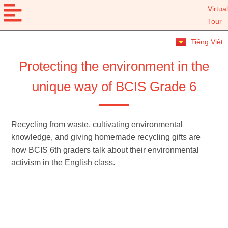
Virtual
Tour
Tiếng Việt
Protecting the environment in the
unique way of BCIS Grade 6
Recycling from waste, cultivating environmental
knowledge, and giving homemade recycling gifts are
how BCIS 6th graders talk about their environmental
activism in the English class.