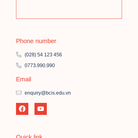
Phone number
(028) 54 123 456
0773.990.990
Email
enquiry@bcis.edu.vn
Quick link