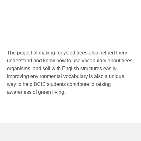
The project of making recycled trees also helped them
understand and know how to use vocabulary about trees,
organisms, and soil with English structures easily.
Improving environmental vocabulary is also a unique
way to help BCIS students contribute to raising
awareness of green living.