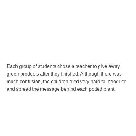
Each group of students chose a teacher to give away
green products after they finished. Although there was
much confusion, the children tried very hard to introduce
and spread the message behind each potted plant.