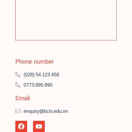
Phone number
(028) 54 123 456
0773.990.990
Email
enquiry@bcis.edu.vn