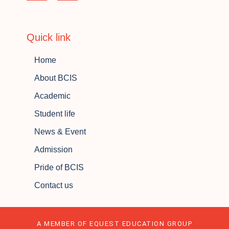
Quick link
Home
About BCIS
Academic
Student life
News & Event
Admission
Pride of BCIS
Contact us
A MEMBER OF EQUEST EDUCATION GROUP