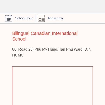
School Tour
Apply now
Bilingual Canadian International
School
86, Road 23, Phu My Hung, Tan Phu Ward, D.7,
HCMC