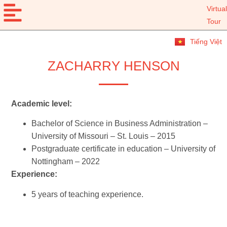
Virtual
Tour
Tiếng Việt
ZACHARRY HENSON
Academic level:
Bachelor of Science in Business Administration –
University of Missouri – St. Louis – 2015
Postgraduate certificate in education – University of
Nottingham – 2022
Experience:
5 years of teaching experience.